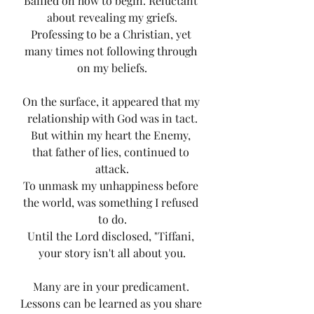
Baffled on how to begin. Reluctant 
about revealing my griefs.
Professing to be a Christian, yet 
many times not following through 
on my beliefs.
On the surface, it appeared that my 
relationship with God was in tact.
But within my heart the Enemy, 
that father of lies, continued to 
attack.
To unmask my unhappiness before 
the world, was something I refused 
to do.
Until the Lord disclosed, "Tiffani, 
your story isn't all about you.
Many are in your predicament. 
Lessons can be learned as you share 