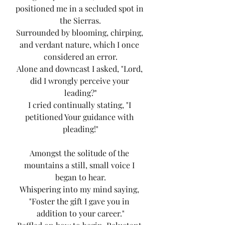
positioned me in a secluded spot in 
the Sierras.
Surrounded by blooming, chirping, 
and verdant nature, which I once 
considered an error.
Alone and downcast I asked, "Lord, 
did I wrongly perceive your 
leading?"
I cried continually stating, "I 
petitioned Your guidance with 
pleading!"
Amongst the solitude of the 
mountains a still, small voice I 
began to hear.
Whispering into my mind saying, 
"Foster the gift I gave you in 
addition to your career."