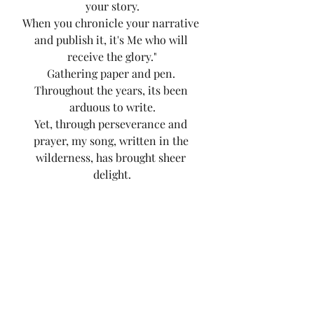
your story.
When you chronicle your narrative 
and publish it, it's Me who will 
receive the glory."
Gathering paper and pen. 
Throughout the years, its been 
arduous to write.
Yet, through perseverance and 
prayer, my song, written in the 
wilderness, has brought sheer 
delight.