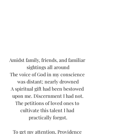
Amidst family, friends, and familiar 
sightings all around
The voice of God in my conscience 
was distant; nearly drowned
A spiritual gift had been bestowed 
upon me. Discernment I had not.
The petitions of loved ones to 
cultivate this talent I had 
practically forgot.
To get my attention, Providence 