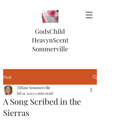
GodsChild
HeavynScent
Sommerville
Post
Tiffani Sommerville
Jul 11, 2022
1 min read
A Song Scribed in the
Sierras