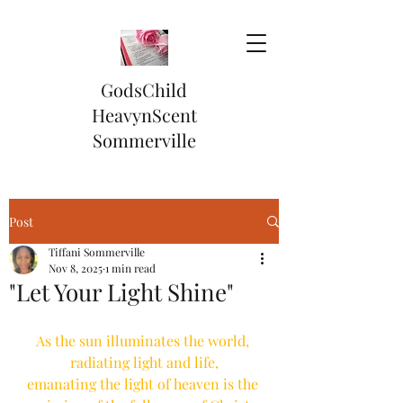
GodsChild
HeavynScent
Sommerville
Post
Tiffani Sommerville
Nov 8, 2025
1 min read
"Let Your Light Shine"
As the sun illuminates the world, 
radiating light and life,
emanating the light of heaven is the 