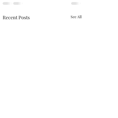
Recent Posts
See All