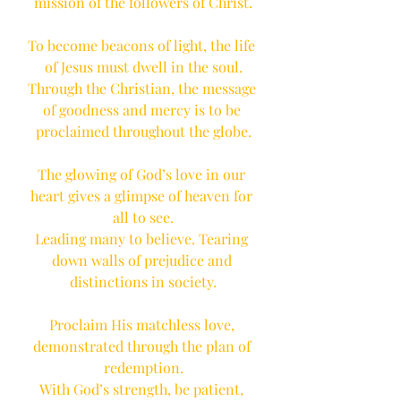
mission of the followers of Christ.
To become beacons of light, the life 
of Jesus must dwell in the soul.
Through the Christian, the message 
of goodness and mercy is to be 
proclaimed throughout the globe.
The glowing of God’s love in our 
heart gives a glimpse of heaven for 
all to see.
Leading many to believe. Tearing 
down walls of prejudice and 
distinctions in society.
Proclaim His matchless love, 
demonstrated through the plan of 
redemption.
With God’s strength, be patient, 