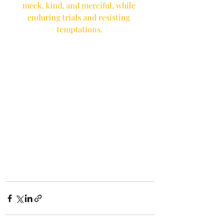
meek, kind, and merciful, while 
enduring trials and resisting 
temptations.