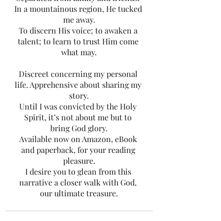
In a mountainous region, He tucked 
me away.
To discern His voice; to awaken a 
talent; to learn to trust Him come 
what may.
Discreet concerning my personal 
life. Apprehensive about sharing my 
story.
Until I was convicted by the Holy 
Spirit, it’s not about me but to 
bring God glory.
Available now on Amazon, eBook 
and paperback, for your reading 
pleasure.
I desire you to glean from this 
narrative a closer walk with God, 
our ultimate treasure.