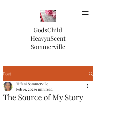
GodsChild
HeavynScent
Sommerville
Post
Tiffani Sommerville
Feb 19, 2023
1 min read
The Source of My Story