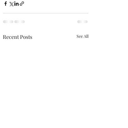
Recent Posts
See All