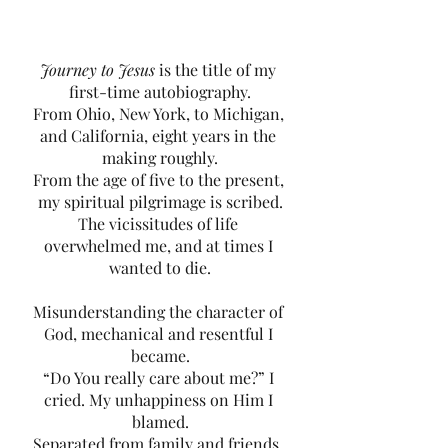
Journey to Jesus
 is the title of my 
first-time autobiography.
From Ohio, New York, to Michigan, 
and California, eight years in the 
making roughly.
From the age of five to the present, 
my spiritual pilgrimage is
scribed.
The vicissitudes of life 
overwhelmed me, and at times I 
wanted to die.
Misunderstanding the character of 
God, mechanical and resentful I 
became.
“Do You really care about me?” I 
cried. My unhappiness on Him I 
blamed.
Separated from family and friends. 