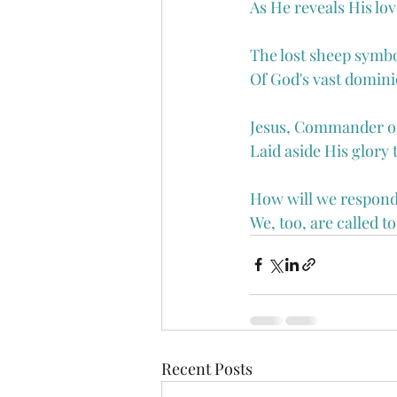
As He reveals His lov
The lost sheep symbo
Of God's vast dominio
Jesus, Commander of 
Laid aside His glory 
How will we respond
We, too, are called t
Recent Posts